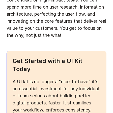
spend more time on user research, information 
architecture, perfecting the user flow, and 
innovating on the core features that deliver real 
value to your customers. You get to focus on 
the why, not just the what.
Get Started with a UI Kit 
Today
A UI kit is no longer a "nice-to-have" it's 
an essential investment for any individual 
or team serious about building better 
digital products, faster. It streamlines 
your workflow, enforces consistency, 