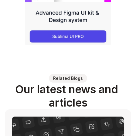
Related Blogs
Our latest news and 
articles