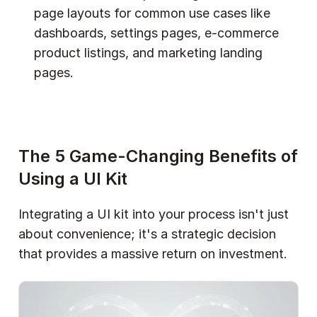
page layouts for common use cases like 
dashboards, settings pages, e-commerce 
product listings, and marketing landing 
pages.  
The 5 Game-Changing Benefits of 
Using a UI Kit
Integrating a UI kit into your process isn't just 
about convenience; it's a strategic decision 
that provides a massive return on investment.