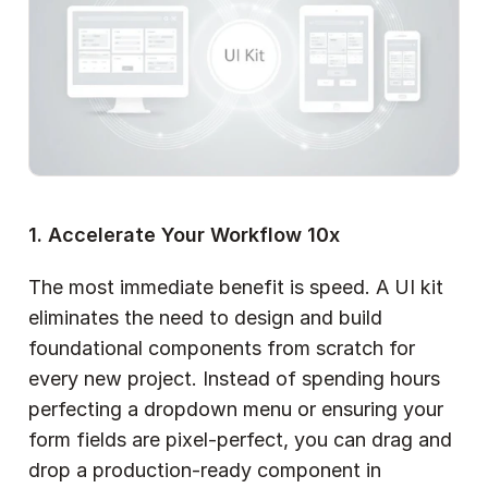
1. Accelerate Your Workflow 10x
The most immediate benefit is speed. A UI kit 
eliminates the need to design and build 
foundational components from scratch for 
every new project. Instead of spending hours 
perfecting a dropdown menu or ensuring your 
form fields are pixel-perfect, you can drag and 
drop a production-ready component in 