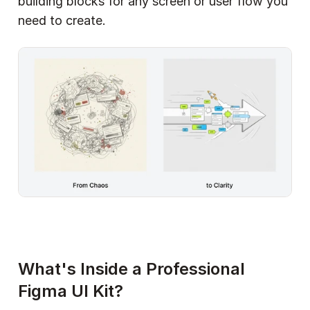
building blocks for any screen or user flow you 
need to create.
What's Inside a Professional 
Figma UI Kit?