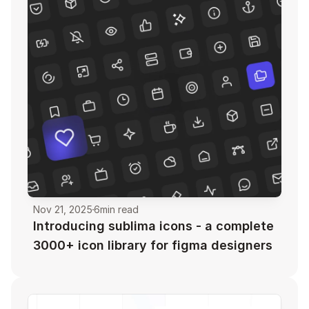
Nov 21, 2025
6
min read
Introducing sublima icons - a complete 
3000+ icon library for figma designers