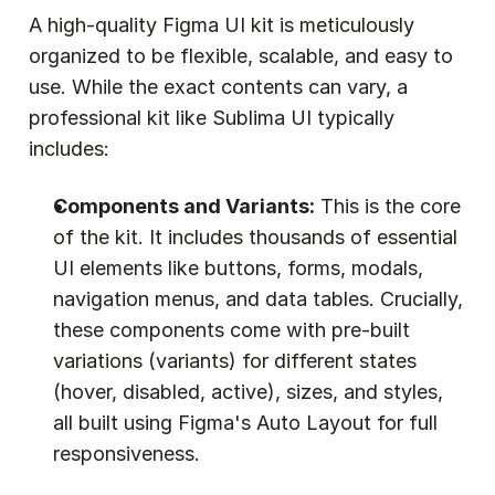
A high-quality Figma UI kit is meticulously 
organized to be flexible, scalable, and easy to 
use. While the exact contents can vary, a 
professional kit like Sublima UI typically 
includes:
Components and Variants:
 This is the core 
of the kit. It includes thousands of essential 
UI elements like buttons, forms, modals, 
navigation menus, and data tables. Crucially, 
these components come with pre-built 
variations (variants) for different states 
(hover, disabled, active), sizes, and styles, 
all built using Figma's Auto Layout for full 
responsiveness.