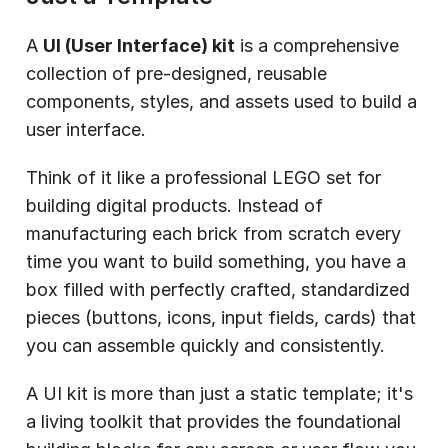
A 
UI (User Interface) kit
 is a comprehensive 
collection of pre-designed, reusable 
components, styles, and assets used to build a 
user interface.
Think of it like a professional LEGO set for 
building digital products. Instead of 
manufacturing each brick from scratch every 
time you want to build something, you have a 
box filled with perfectly crafted, standardized 
pieces (buttons, icons, input fields, cards) that 
you can assemble quickly and consistently.
A UI kit is more than just a static template; it's 
a living toolkit that provides the foundational 