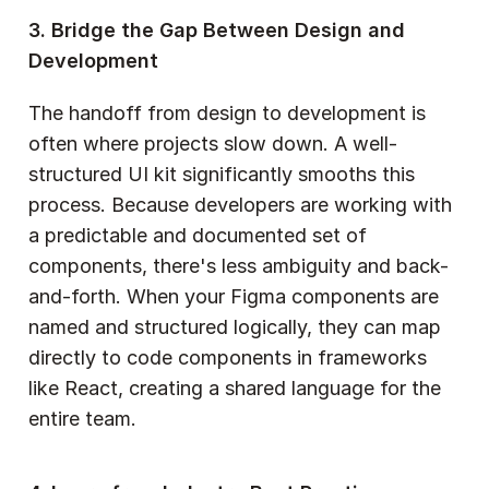
3. Bridge the Gap Between Design and 
Development
The handoff from design to development is 
often where projects slow down. A well-
structured UI kit significantly smooths this 
process. Because developers are working with 
a predictable and documented set of 
components, there's less ambiguity and back-
and-forth. When your Figma components are 
named and structured logically, they can map 
directly to code components in frameworks 
like React, creating a shared language for the 
entire team.