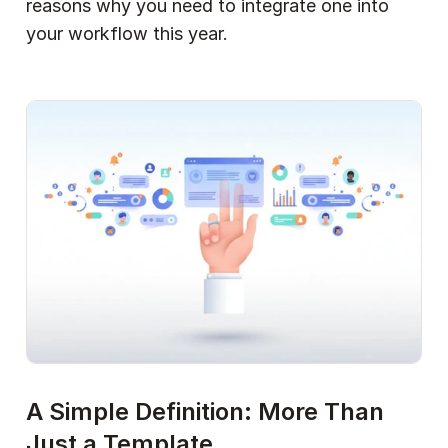
reasons why you need to integrate one into 
your workflow this year.
A Simple Definition: More Than 
Just a Template