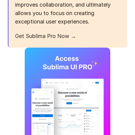
improves collaboration, and ultimately 
allows you to focus on creating 
exceptional user experiences.
Get Sublima Pro Now →