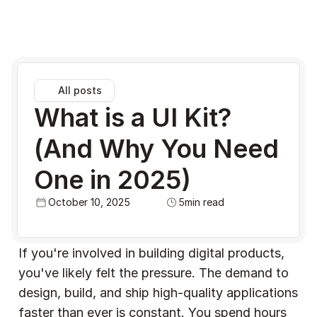
All posts
What is a UI Kit? 
(And Why You Need 
One in 2025)
October 10, 2025
5
min read
If you're involved in building digital products, 
you've likely felt the pressure. The demand to 
design, build, and ship high-quality applications 
faster than ever is constant. You spend hours 