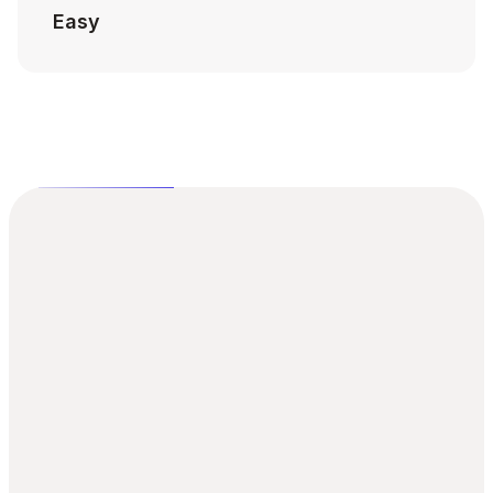
Easy
Achieve design excellence 10x 
faster today
Stop wasting time on repetitive design tasks and 
start building the products your users will love. Get 
instant access to the ultimate toolkit for modern 
UI design.