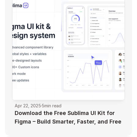
Apr 22, 2025
5
min read
Download the Free Sublima UI Kit for 
Figma – Build Smarter, Faster, and Free