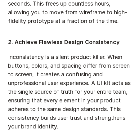
seconds. This frees up countless hours, 
allowing you to move from wireframe to high-
fidelity prototype at a fraction of the time.
2. Achieve Flawless Design Consistency
Inconsistency is a silent product killer. When 
buttons, colors, and spacing differ from screen 
to screen, it creates a confusing and 
unprofessional user experience. A UI kit acts as 
the single source of truth for your entire team, 
ensuring that every element in your product 
adheres to the same design standards. This 
consistency builds user trust and strengthens 
your brand identity.