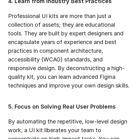
4. Learn from Industry Best Practices
Professional UI kits are more than just a 
collection of assets; they are educational 
tools. They are built by expert designers and 
encapsulate years of experience and best 
practices in component architecture, 
accessibility (WCAG) standards, and 
responsive design. By deconstructing a high-
quality kit, you can learn advanced Figma 
techniques and improve your own design skills.
5. Focus on Solving Real User Problems
By automating the repetitive, low-level design 
work, a UI kit liberates your team to 
concentrate on high-impact tasks. You can 