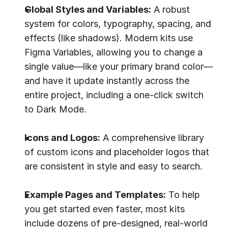
Global Styles and Variables:
 A robust 
system for colors, typography, spacing, and 
effects (like shadows). Modern kits use 
Figma Variables, allowing you to change a 
single value—like your primary brand color—
and have it update instantly across the 
entire project, including a one-click switch 
to Dark Mode.
Icons and Logos:
 A comprehensive library 
of custom icons and placeholder logos that 
are consistent in style and easy to search.
Example Pages and Templates:
 To help 
you get started even faster, most kits 
include dozens of pre-designed, real-world 