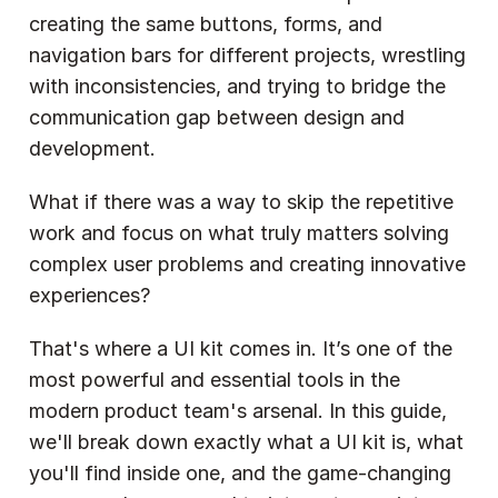
creating the same buttons, forms, and 
navigation bars for different projects, wrestling 
with inconsistencies, and trying to bridge the 
communication gap between design and 
development.
What if there was a way to skip the repetitive 
work and focus on what truly matters solving 
complex user problems and creating innovative 
experiences?
That's where a UI kit comes in. It’s one of the 
most powerful and essential tools in the 
modern product team's arsenal. In this guide, 
we'll break down exactly what a UI kit is, what 
you'll find inside one, and the game-changing 