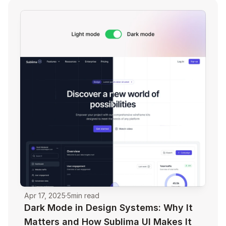
Apr 17, 2025
5
min read
Dark Mode in Design Systems: Why It 
Matters and How Sublima UI Makes It 